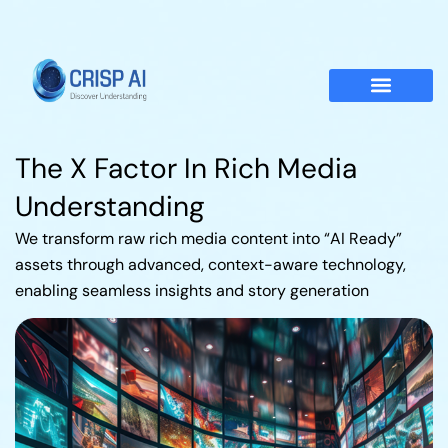
The X Factor In Rich Media
Understanding
We transform raw rich media content into “AI Ready”
assets through advanced, context-aware technology,
enabling seamless insights and story generation